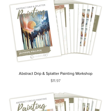
Abstract Drip & Splatter Painting Workshop
$11.97