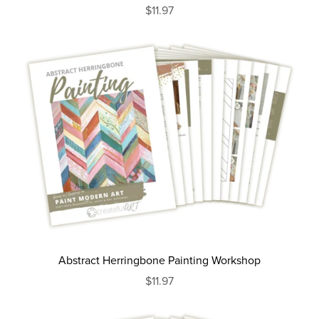
$11.97
Abstract Herringbone Painting Workshop
$11.97