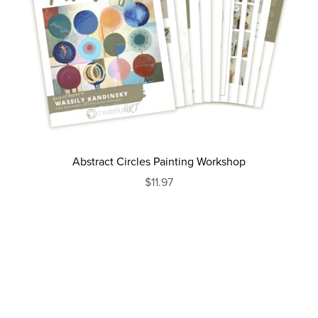
Abstract Circles Painting Workshop
$11.97