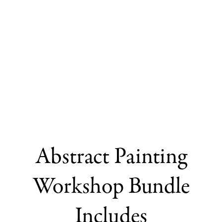
Abstract Painting
Workshop Bundle
Includes