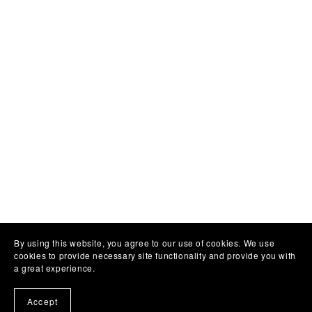
By using this website, you agree to our use of cookies. We use
cookies to provide necessary site functionality and provide you with
a great experience.
Accept