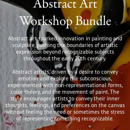
Abstract Art
Workshop Bundle
Abstract art sparked innovation in painting and
sculpture, pushing the boundaries of artistic
expression beyond recognizable subjects
throughout the early 20th century.
Abstract artists, driven by a desire to convey
emotion and explore the subconscious,
experimented with non-representational forms,
color theory, and the movement of paint. The
style encourages artists to convey their inner
thoughts, feelings, and preferences on the canvas
without feeling the need or sometimes the stress
of representing something recognizable.