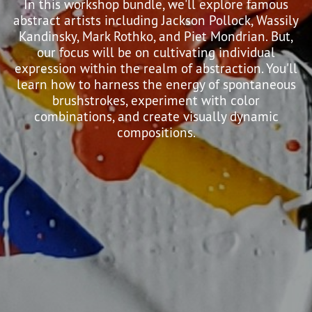
In this workshop bundle, we'll explore famous
abstract artists including Jackson Pollock, Wassily
Kandinsky, Mark Rothko, and Piet Mondrian. But,
our focus will be on cultivating individual
expression within the realm of abstraction. You'll
learn how to harness the energy of spontaneous
brushstrokes, experiment with color
combinations, and create visually dynamic
compositions.