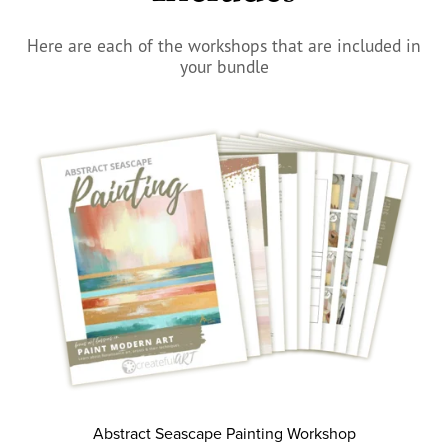
Here are each of the workshops that are included in
your bundle
Abstract Seascape Painting Workshop