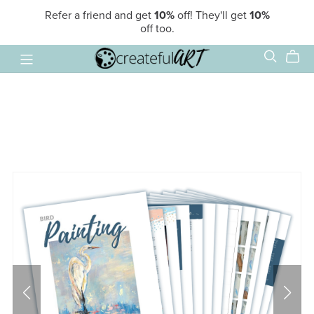
Refer a friend and get
10%
off! They'll get
10%
off too.