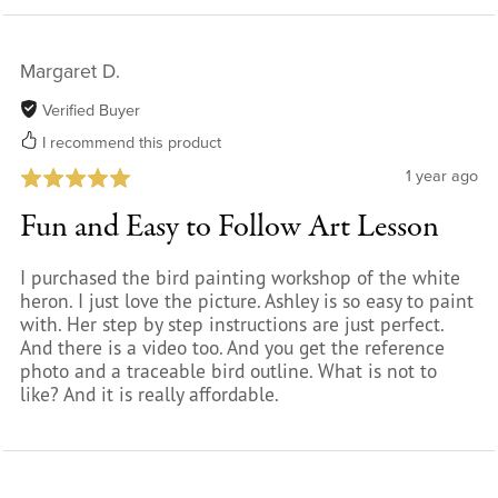
Margaret D.
Verified Buyer
I recommend this product
1 year ago
Fun and Easy to Follow Art Lesson
I purchased the bird painting workshop of the white
heron. I just love the picture. Ashley is so easy to paint
with. Her step by step instructions are just perfect.
And there is a video too. And you get the reference
photo and a traceable bird outline. What is not to
like? And it is really affordable.