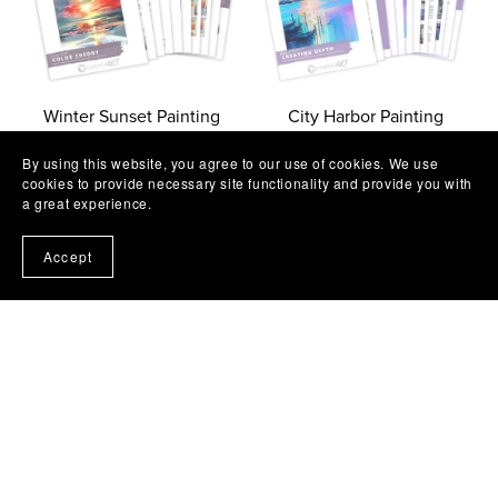
Winter Sunset Painting
City Harbor Painting
Workshop
Workshop
By using this website, you agree to our use of cookies. We use
$11.97
$11.97
cookies to provide necessary site functionality and provide you with
a great experience.
Accept