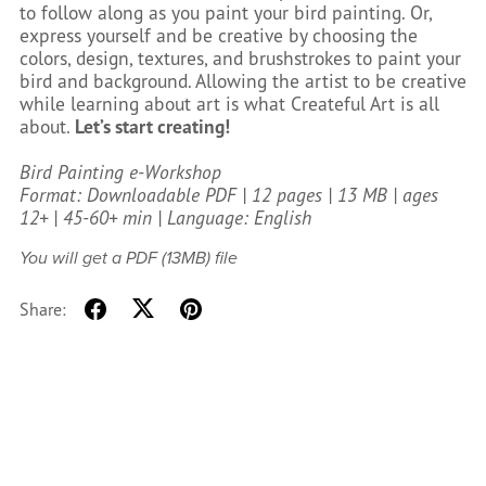
to follow along as you paint your bird painting. Or,
express yourself and be creative by choosing the
colors, design, textures, and brushstrokes to paint your
bird and background. Allowing the artist to be creative
while learning about art is what Createful Art is all
about.
Let’s start creating!
Bird Painting e-Workshop
Format: Downloadable PDF | 12 pages | 13 MB | ages
12+ | 45-60+ min | Language: English
You will get a PDF
(13MB)
file
Share: