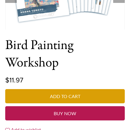
Bird Painting
Workshop
$11.97
ADD TO CART
BUY NOW
Add to wishlist