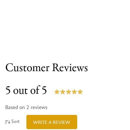
Customer Reviews
5 out of 5
Based on 2 reviews
Sort
WRITE A REVIEW