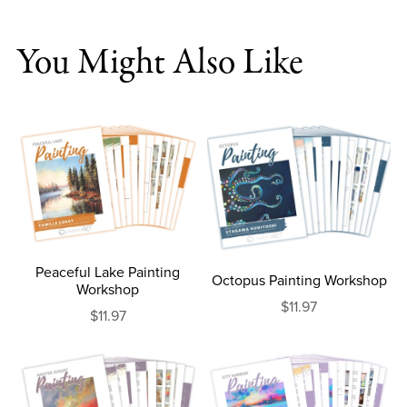
You Might Also Like
Peaceful Lake Painting
Octopus Painting Workshop
Workshop
$11.97
$11.97