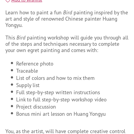
Learn how to paint a fun
Bird
painting inspired by the
art and style of renowned Chinese painter Huang
Yongyu.
This
Bird
painting workshop will guide you through all
of the steps and techniques necessary to complete
your own egret painting and comes with:
Reference photo
Traceable
List of colors and how to mix them
Supply list
Full step-by-step written instructions
Link to full step-by-step workshop video
Project discussion
Bonus mini art lesson on Huang Yongyu
You, as the artist, will have complete creative control