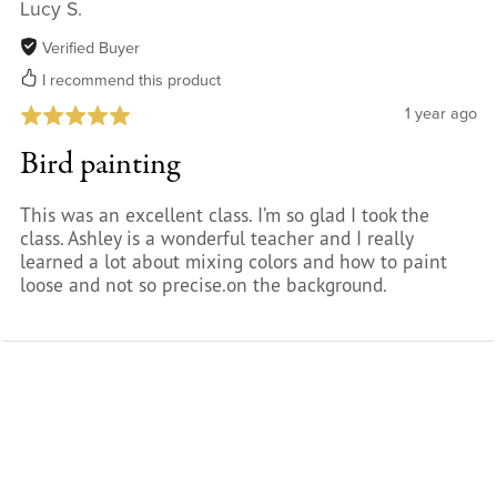
Lucy S.
Verified Buyer
I recommend this product
1 year ago
Bird painting
This was an excellent class. I’m so glad I took the
class. Ashley is a wonderful teacher and I really
learned a lot about mixing colors and how to paint
loose and not so precise.on the background.