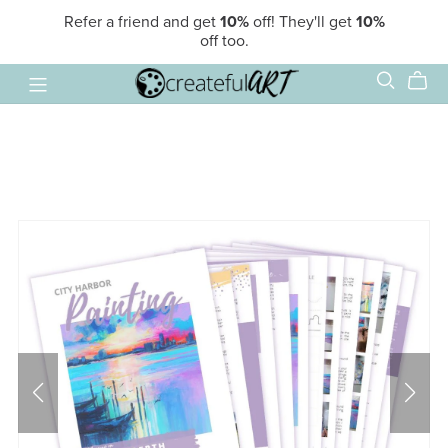
Refer a friend and get
10%
off! They'll get
10%
off too.