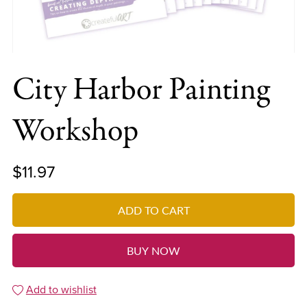
City Harbor Painting
Workshop
$11.97
ADD TO CART
BUY NOW
Add to wishlist