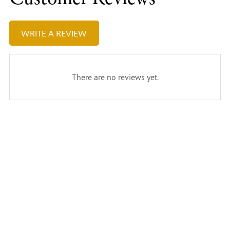
WRITE A REVIEW
There are no reviews yet.