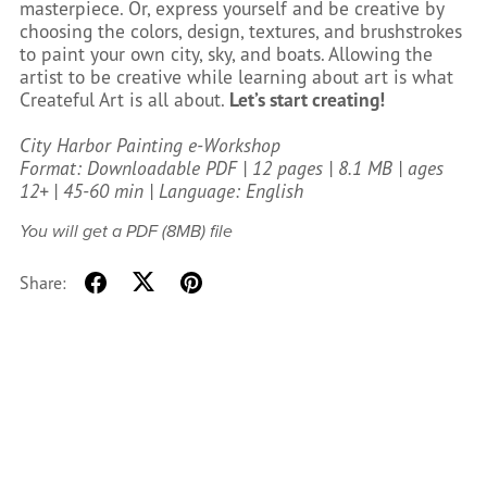
masterpiece. Or, express yourself and be creative by
choosing the colors, design, textures, and brushstrokes
to paint your own city, sky, and boats. Allowing the
artist to be creative while learning about art is what
Createful Art is all about.
Let’s start creating!
City Harbor Painting e-Workshop
Format: Downloadable PDF | 12 pages | 8.1 MB | ages
12+ | 45-60 min | Language: English
You will get a PDF
(8MB)
file
Share: