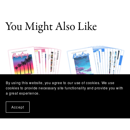
You Might Also Like
By using this website, you agree to our use of cookies. We use
cookies to provide necessary site functionality and provide you with
a great experience.
Simple Blended Sunset
Cotton Candy Clouds
Painting Workshop
Painting Workshop
Accept
$11.97
$11.97