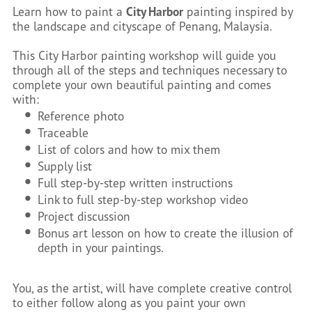
Learn how to paint a
City Harbor
painting inspired by
the landscape and cityscape of Penang, Malaysia.
This City Harbor painting workshop will guide you
through all of the steps and techniques necessary to
complete your own beautiful painting and comes
with:
Reference photo
Traceable
List of colors and how to mix them
Supply list
Full step-by-step written instructions
Link to full step-by-step workshop video
Project discussion
Bonus art lesson on how to create the illusion of
depth in your paintings.
You, as the artist, will have complete creative control
to either follow along as you paint your own