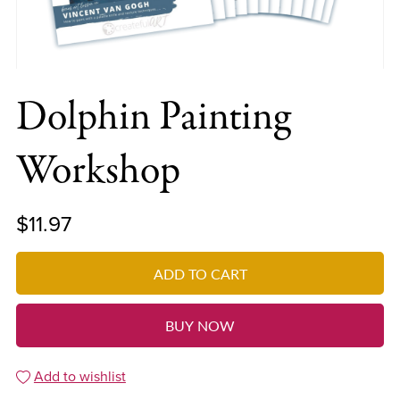
Dolphin Painting
Workshop
$11.97
ADD TO CART
BUY NOW
Add to wishlist