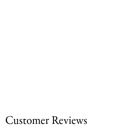
Customer Reviews