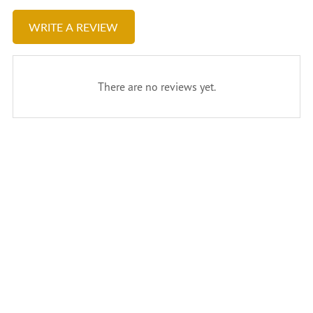
WRITE A REVIEW
There are no reviews yet.