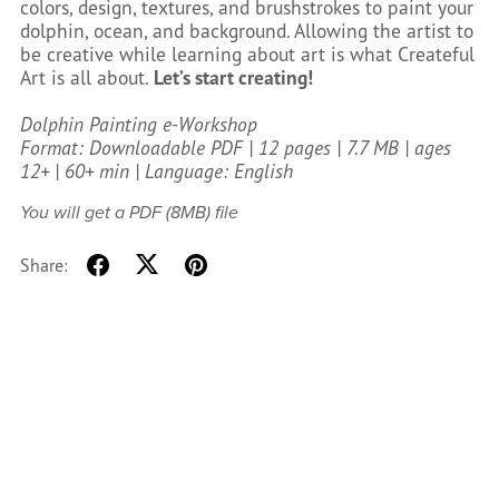
colors, design, textures, and brushstrokes to paint your
dolphin, ocean, and background. Allowing the artist to
be creative while learning about art is what Createful
Art is all about.
Let’s start creating!
Dolphin Painting e-Workshop
Format: Downloadable PDF | 12 pages | 7.7 MB | ages
12+ | 60+ min | Language: English
You will get a PDF
(8MB)
file
Share: