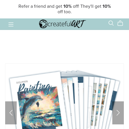
Refer a friend and get
10%
off! They'll get
10%
off too.