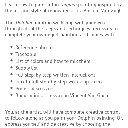
Learn how to paint a fun
Dolphin
painting inspired by
the art and style of renowned artist Vincent Van Gogh.
This
Dolphin
painting workshop will guide you
through all of the steps and techniques necessary to
complete your own egret painting and comes with:
Reference photo
Traceable
List of colors and how to mix them
Supply list
Full step-by-step written instructions
Link to full step-by-step workshop video
Project discussion
Bonus mini art lesson on Vincent Van Gogh
You, as the artist, will have complete creative control
to follow along as you paint your Dolphin painting. Or,
express yourself and be creative by choosing the