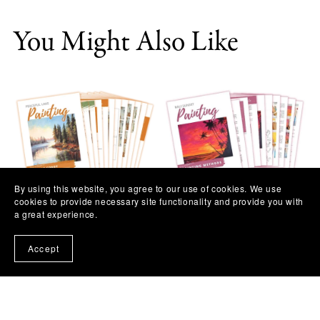
You Might Also Like
By using this website, you agree to our use of cookies. We use
cookies to provide necessary site functionality and provide you with
Peaceful Lake Painting
Beach Sunset Painting
a great experience.
Workshop
Workshop
$11.97
$11.97
Accept