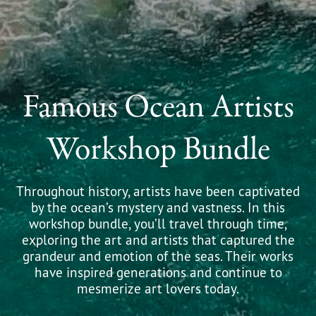
Famous Ocean Artists
Workshop Bundle
Throughout history, artists have been captivated
by the ocean’s mystery and vastness. In this
workshop bundle, you’ll travel through time,
exploring the art and artists that captured the
grandeur and emotion of the seas. Their works
have inspired generations and continue to
mesmerize art lovers today.