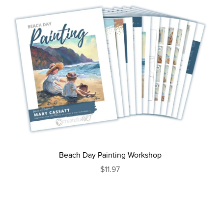
Beach Day Painting Workshop
$11.97