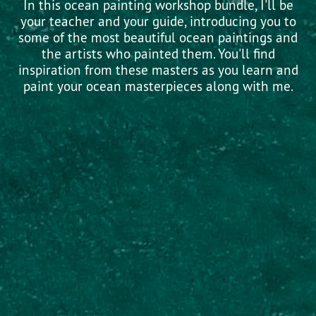
In this ocean painting workshop bundle, I'll be
your teacher and your guide, introducing you to
some of the most beautiful ocean paintings and
the artists who painted them. You'll find
inspiration from these masters as you learn and
paint your ocean masterpieces along with me.