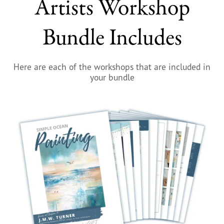
Artists Workshop
Bundle Includes
Here are each of the workshops that are included in
your bundle