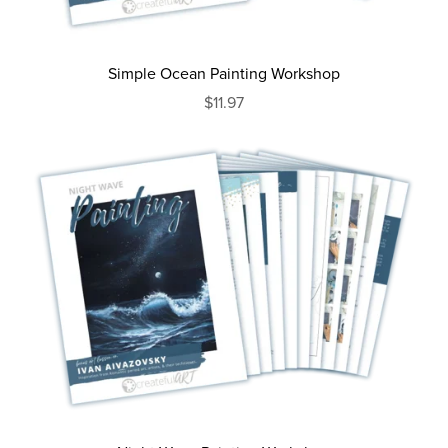
Simple Ocean Painting Workshop
$11.97