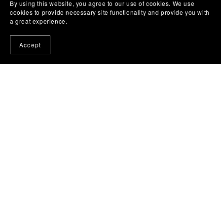
By using this website, you agree to our use of cookies. We use
cookies to provide necessary site functionality and provide you with
a great experience.
Accept