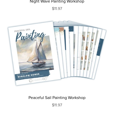
Night Wave Painting Workshop
$11.97
Peaceful Sail Painting Workshop
$11.97