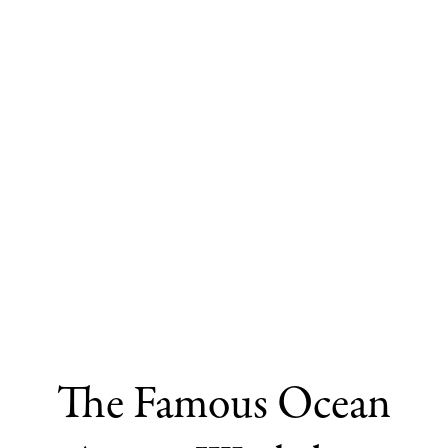
The Famous Ocean