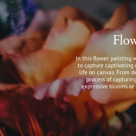
Flo
In this flower painting 
to capture captivating 
life on canvas. From de
process of capturin
expressive blooms or s