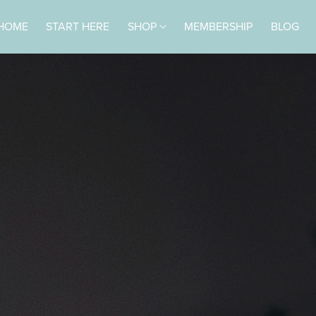
HOME
START HERE
SHOP
MEMBERSHIP
BLOG