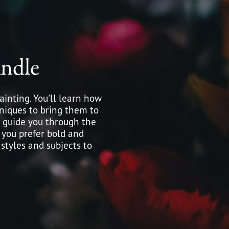
ndle
ainting. You'll learn how
hniques to bring them to
ll guide you through the
 you prefer bold and
 styles and subjects to