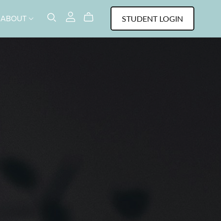
STUDENT LOGIN
ABOUT