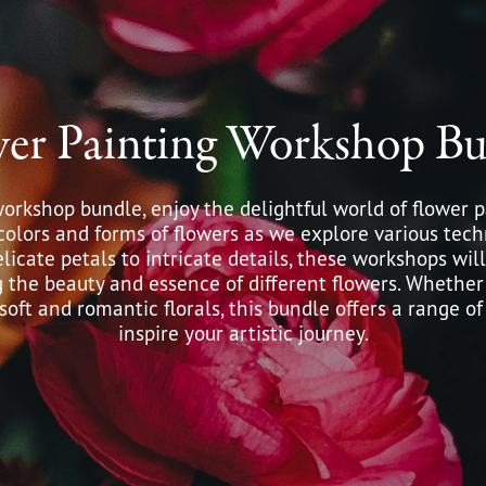
wer Painting Workshop Bu
workshop bundle, enjoy the delightful world of flower p
colors and forms of flowers as we explore various tec
licate petals to intricate details, these workshops wi
g the beauty and essence of different flowers. Whether
oft and romantic florals, this bundle offers a range of
inspire your artistic journey.