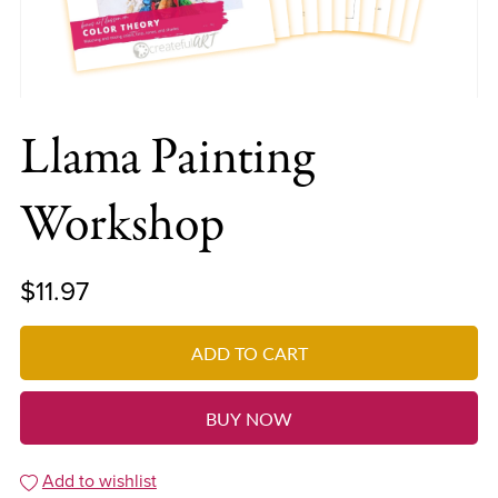
Llama Painting
Workshop
$11.97
ADD TO CART
BUY NOW
Add to wishlist