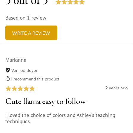
5 out of 5
Based on 1 review
WRITE A REVIEW
Marianna
Verified Buyer
I recommend this product
2 years ago
Cute llama easy to follow
i loved the choice of colors and Ashley's teaching
techniques