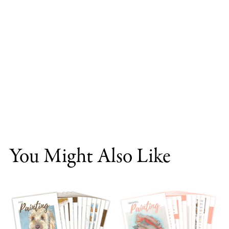
You Might Also Like