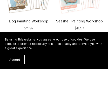
Dog Painting Workshop
Seashell Painting Workshop
$11.97
$11.97
By using this website, you agree to our use of cookies. We use
cookies to provide necessary site functionality and provide you with
a great experience.
Accept
Camel Sunset Painting
Zebra Silhouette Painting
Workshop
Workshop
$11.97
$11.97