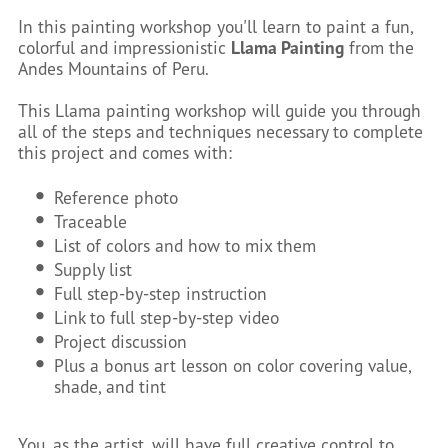
In this painting workshop you'll learn to paint a fun,
colorful and impressionistic
Llama Painting
from the
Andes Mountains of Peru.
This Llama painting workshop will guide you through
all of the steps and techniques necessary to complete
this project and comes with:
Reference photo
Traceable
List of colors and how to mix them
Supply list
Full step-by-step instruction
Link to full step-by-step video
Project discussion
Plus a bonus art lesson on color covering value,
shade, and tint
You, as the artist, will have full creative control to