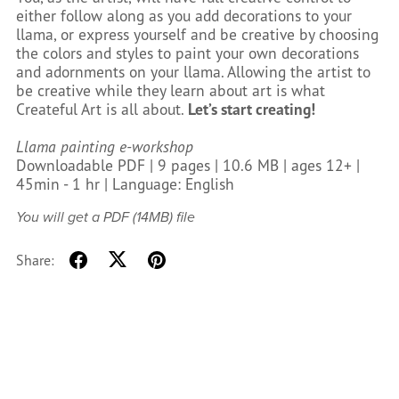
either follow along as you add decorations to your
llama, or express yourself and be creative by choosing
the colors and styles to paint your own decorations
and adornments on your llama. Allowing the artist to
be creative while they learn about art is what
Createful Art is all about.
Let’s start creating!
Llama painting e-workshop
Downloadable PDF | 9 pages | 10.6 MB | ages 12+ |
45min - 1 hr | Language: English
You will get a PDF
(14MB)
file
Share: