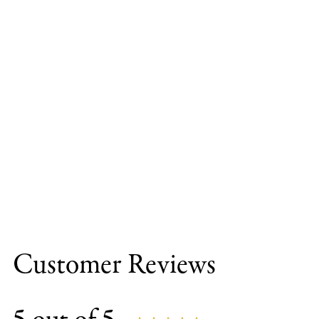
Customer Reviews