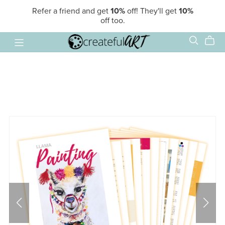
Refer a friend and get
10%
off! They'll get
10%
off too.