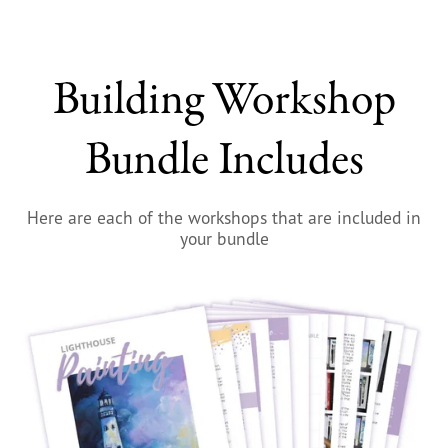
Building Workshop
Bundle Includes
Here are each of the workshops that are included in
your bundle