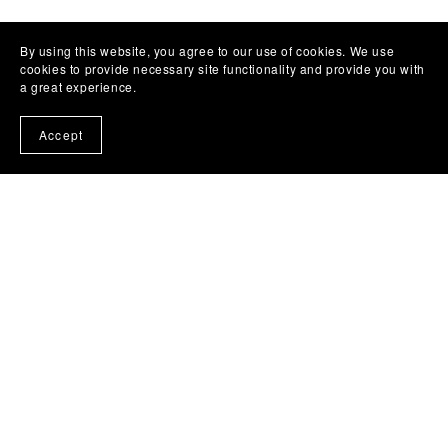
By using this website, you agree to our use of cookies. We use
cookies to provide necessary site functionality and provide you with
a great experience.
Accept