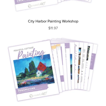
City Harbor Painting Workshop
$11.97