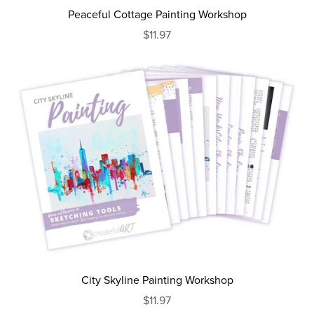
Peaceful Cottage Painting Workshop
$11.97
City Skyline Painting Workshop
$11.97