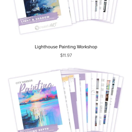
Lighthouse Painting Workshop
$11.97