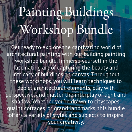
Painting Buildings
Workshop Bundle
Get ready to explore the captivating world of
architectural painting with our building painting
workshop bundle. Immerse yourself in the
fascinating art of capturing the beauty and
intricacy of buildings on canvas. Throughout
these workshops, you will learn techniques to
depict architectural elements, play with
perspective, and master the interplay of light and
shadow. Whether you're drawn to cityscapes,
quaint cottages, or grand landmarks, this bundle
offers a variety of styles and subjects to inspire
your creativity.