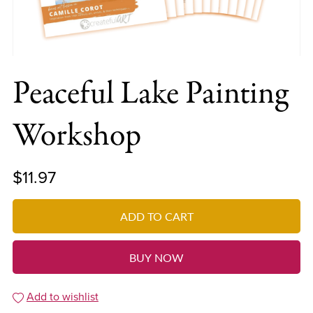
Peaceful Lake Painting
Workshop
$11.97
ADD TO CART
BUY NOW
Add to wishlist