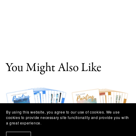
You Might Also Like
By using this website, you agree to our use of cookies. We use
cookies to provide necessary site functionality and provide you with
a great experience.