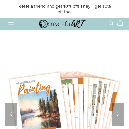
Refer a friend and get
10%
off! They'll get
10%
off too.