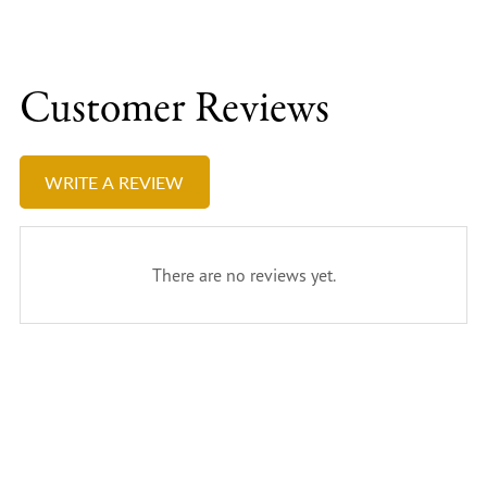
Customer Reviews
WRITE A REVIEW
There are no reviews yet.