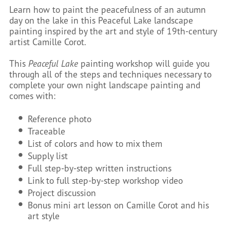
Learn how to paint the peacefulness of an autumn
day on the lake in this Peaceful Lake landscape
painting inspired by the art and style of 19th-century
artist Camille Corot.
This
Peaceful Lake
painting workshop will guide you
through all of the steps and techniques necessary to
complete your own night landscape painting and
comes with:
Reference photo
Traceable
List of colors and how to mix them
Supply list
Full step-by-step written instructions
Link to full step-by-step workshop video
Project discussion
Bonus mini art lesson on Camille Corot and his
art style