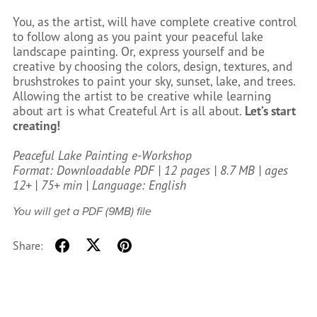
You, as the artist, will have complete creative control
to follow along as you paint your peaceful lake
landscape painting. Or, express yourself and be
creative by choosing the colors, design, textures, and
brushstrokes to paint your sky, sunset, lake, and trees.
Allowing the artist to be creative while learning
about art is what Createful Art is all about.
Let’s start
creating!
Peaceful Lake Painting e-Workshop
Format: Downloadable PDF | 12 pages | 8.7 MB | ages
12+ | 75+ min | Language: English
You will get a PDF
(9MB)
file
Share: