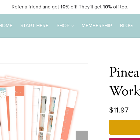
Refer a friend and get
10%
off! They'll get
10%
off too.
HOME
START HERE
SHOP
MEMBERSHIP
BLOG
Pinea
Work
$11.97