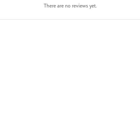
There are no reviews yet.