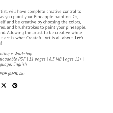
rtist, will have complete creative control to
as you paint your Pineapple painting. Or,
elf and be creative by choosing the colors,
res, and brushstrokes to paint your pineapple,
d. Allowing the artist to be creative while
t art is what Createful Art is all about.
Let’s
!
inting e-Workshop
oadable PDF | 11 pages | 8.5 MB | ages 12+ |
guage: English
a PDF
(9MB)
file