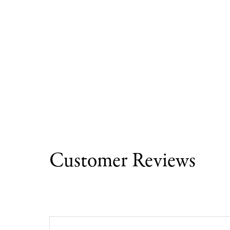
Customer Reviews