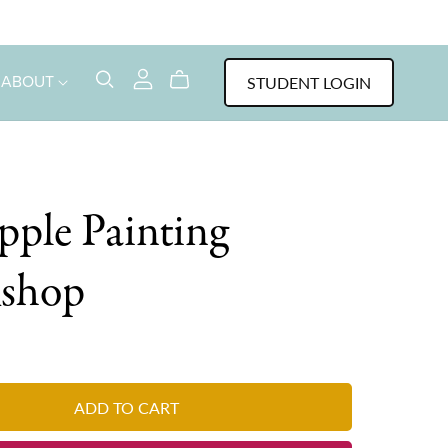
STUDENT LOGIN
ABOUT
pple Painting
shop
ADD TO CART