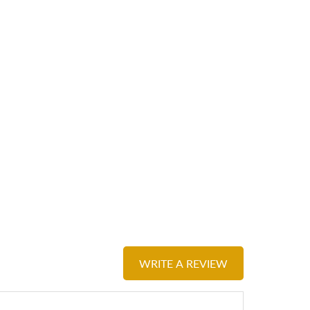
WRITE A REVIEW