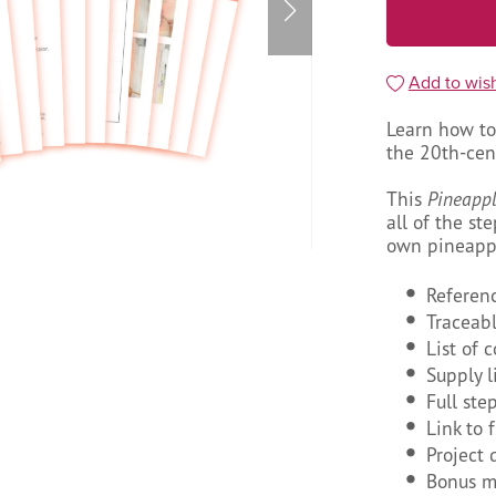
Add to wish
Learn how to
the 20th-cent
This
Pineapp
all of the st
own pineappl
Referen
Traceab
List of 
Supply l
Full ste
Link to 
Project 
Bonus mi