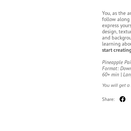
You, as the a
follow along 
express yours
design, textu
and backgroun
learning abou
start creating
Pineapple Pa
Format: Downl
60+ min | Lan
You will get 
Share: