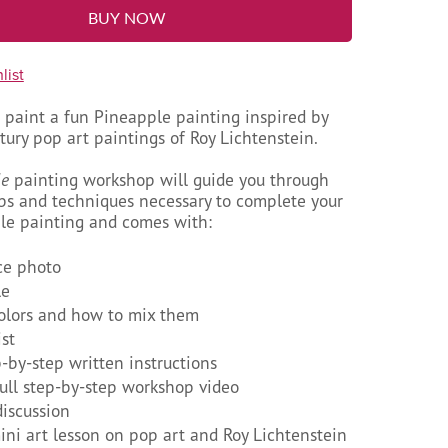
BUY NOW
list
 paint a fun Pineapple painting inspired by
ury pop art paintings of Roy Lichtenstein.
le
painting workshop will guide you through
eps and techniques necessary to complete your
e painting and comes with:
ce photo
le
colors and how to mix them
ist
p-by-step written instructions
full step-by-step workshop video
discussion
ni art lesson on pop art and Roy Lichtenstein