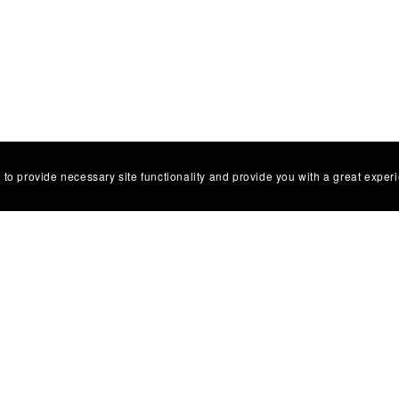
 to provide necessary site functionality and provide you with a great exper
s Flower Painting Workshop
Cherry Blossom Painting Wo