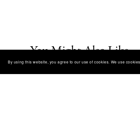
You Might Also Like
By using this website, you agree to our use of cookies. We use cookies
Pumpkin Painting Workshop
Lotu