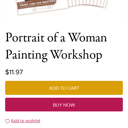
Portrait of a Woman
Painting Workshop
$11.97
ADD TO CART
BUY NOW
Add to wishlist