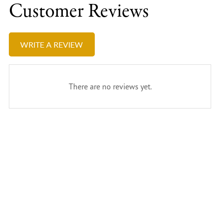
Customer Reviews
WRITE A REVIEW
There are no reviews yet.