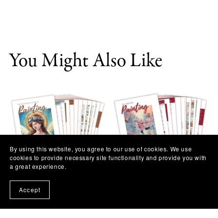
You Might Also Like
By using this website, you agree to our use of cookies. We use
cookies to provide necessary site functionality and provide you with
a great experience.
Renaissance Angel Painting
Ice Skater Painting
Workshop
Workshop
Accept
$11.97
$11.97