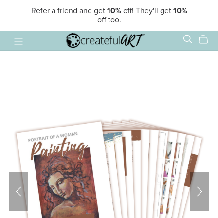
Refer a friend and get
10%
off! They'll get
10%
off too.