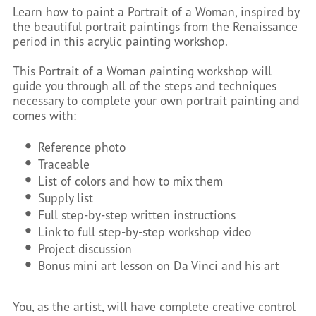
Learn how to paint a Portrait of a Woman, inspired by
the beautiful portrait paintings from the Renaissance
period in this acrylic painting workshop.
This Portrait of a Woman
p
ainting workshop will
guide you through all of the steps and techniques
necessary to complete your own portrait painting and
comes with:
Reference photo
Traceable
List of colors and how to mix them
Supply list
Full step-by-step written instructions
Link to full step-by-step workshop video
Project discussion
Bonus mini art lesson on Da Vinci and his art
You, as the artist, will have complete creative control