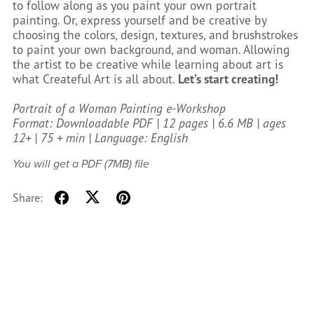
to follow along as you paint your own portrait
painting. Or, express yourself and be creative by
choosing the colors, design, textures, and brushstrokes
to paint your own background, and woman. Allowing
the artist to be creative while learning about art is
what Createful Art is all about.
Let’s start creating!
Portrait of a Woman Painting e-Workshop
Format: Downloadable PDF | 12 pages | 6.6 MB | ages
12+ | 75 + min | Language: English
You will get a PDF
(7MB)
file
Share: