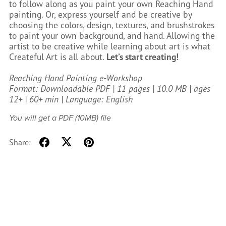
to follow along as you paint your own Reaching Hand
painting. Or, express yourself and be creative by
choosing the colors, design, textures, and brushstrokes
to paint your own background, and hand. Allowing the
artist to be creative while learning about art is what
Createful Art is all about.
Let’s start creating!
Reaching Hand Painting e-Workshop
Format: Downloadable PDF | 11 pages | 10.0 MB | ages
12+ | 60+ min | Language: English
You will get a PDF
(10MB)
file
Share: