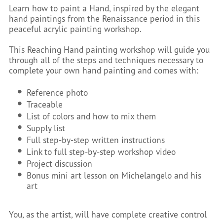
Learn how to paint a Hand, inspired by the elegant
hand paintings from the Renaissance period in this
peaceful acrylic painting workshop.
This Reaching Hand painting workshop will guide you
through all of the steps and techniques necessary to
complete your own hand painting and comes with:
Reference photo
Traceable
List of colors and how to mix them
Supply list
Full step-by-step written instructions
Link to full step-by-step workshop video
Project discussion
Bonus mini art lesson on Michelangelo and his
art
You, as the artist, will have complete creative control