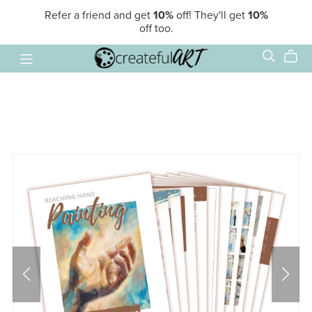
Refer a friend and get
10%
off! They'll get
10%
off too.