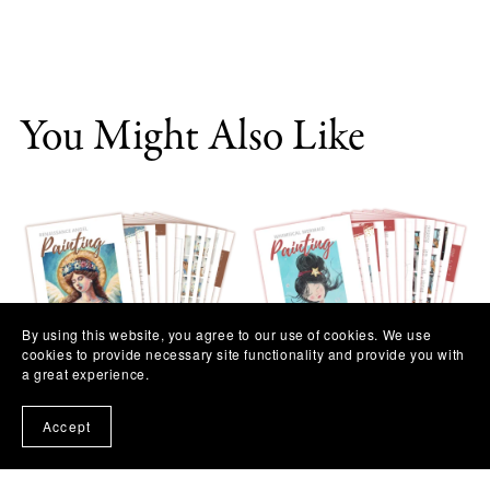
You Might Also Like
By using this website, you agree to our use of cookies. We use
cookies to provide necessary site functionality and provide you with
a great experience.
Renaissance Angel Painting
Whimsical Mermaid Painting
Workshop
Workshop
Accept
$11.97
$11.97