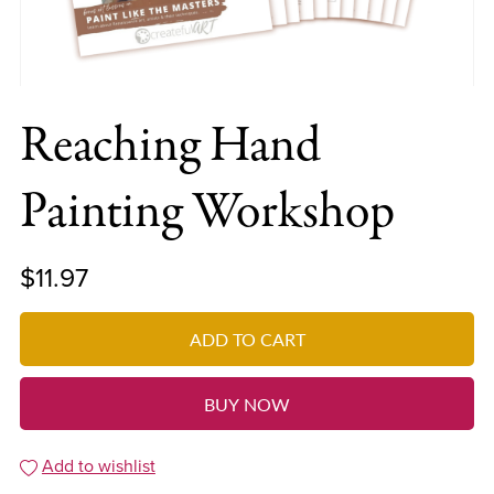
Reaching Hand
Painting Workshop
$11.97
ADD TO CART
BUY NOW
Add to wishlist