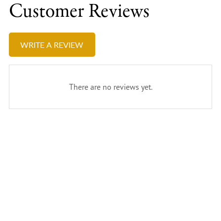
Customer Reviews
WRITE A REVIEW
There are no reviews yet.