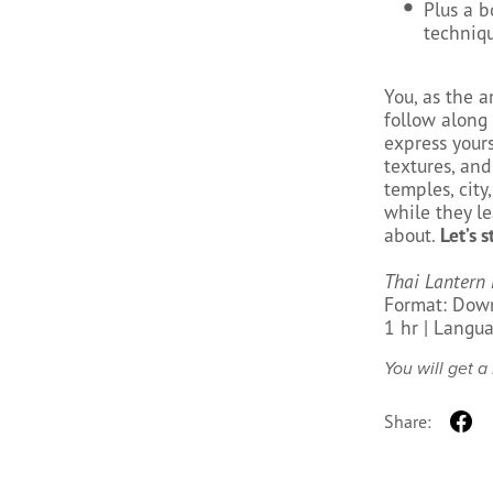
Plus a b
techniqu
You, as the ar
follow along
express yours
textures, and
temples, city
while they le
about.
Let’s s
Thai Lantern 
Format: Down
1 hr | Langua
You will get 
Share: