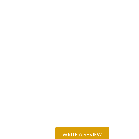
WRITE A REVIEW