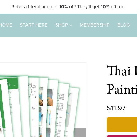
Refer a friend and get
10%
off! They'll get
10%
off too.
HOME
START HERE
SHOP
MEMBERSHIP
BLOG
Thai 
Pain
$11.97