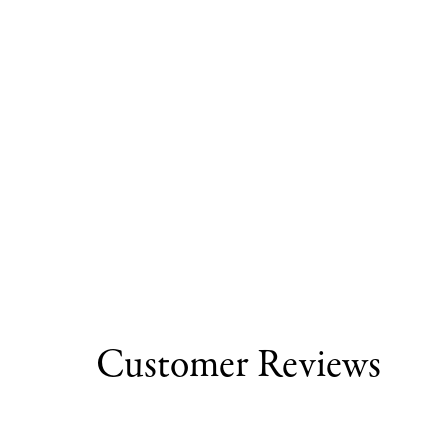
Customer Reviews