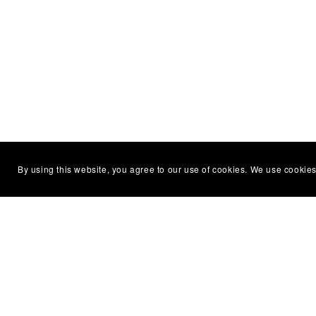
You Might Also Like
By using this website, you agree to our use of cookies. We use cookies