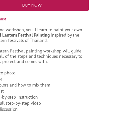
BUY NOW
list
ing workshop, you'll learn to paint your own
i Lantern Festival Painting
inspired by the
ern festivals of Thailand.
ntern Festival painting workshop will guide
ll of the steps and techniques necessary to
s project and comes with:
ce photo
le
colors and how to mix them
ist
p-by-step instruction
full step-by-step video
discussion