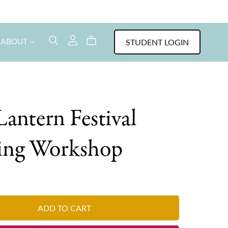
STUDENT LOGIN
ABOUT
Lantern Festival
ting Workshop
ADD TO CART