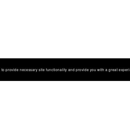
 to provide necessary site functionality and provide you with a great exper