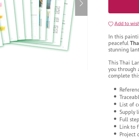
Add to wish
In this paint
peaceful
Tha
stunning lant
This Thai La
you through a
complete thi
Referen
Traceab
List of 
Supply l
Full ste
Link to 
Project 