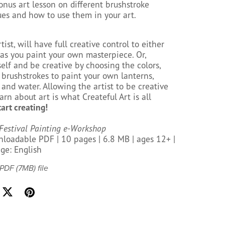
onus art lesson on different brushstroke
es and how to use them in your art.
tist, will have full creative control to either
 as you paint your own masterpiece. Or,
elf and be creative by choosing the colors,
 brushstrokes to paint your own lanterns,
, and water. Allowing the artist to be creative
arn about art is what Createful Art is all
tart creating!
Festival Painting e-Workshop
loadable PDF | 10 pages | 6.8 MB | ages 12+ |
ge: English
a PDF
(7MB)
file