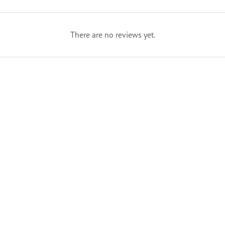
There are no reviews yet.