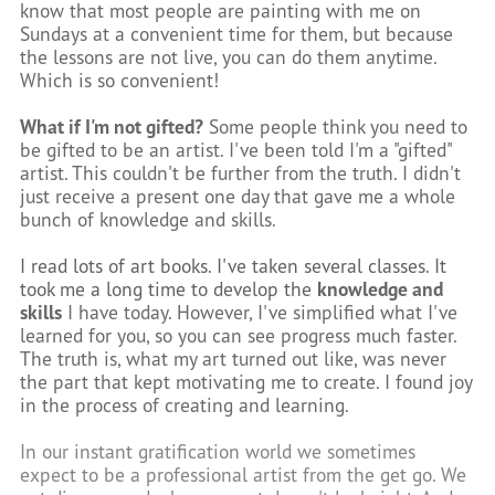
know that most people are painting with me on
Sundays at a convenient time for them, but because
the lessons are not live, you can do them anytime.
Which is so convenient!
What if I'm not gifted?
Some people think you need to
be gifted to be an artist. I've been told I'm a "gifted"
artist. This couldn't be further from the truth. I didn't
just receive a present one day that gave me a whole
bunch of knowledge and skills.
I read lots of art books. I've taken several classes. It
took me a long time to develop the
knowledge and
skills
I have today. However, I've simplified what I've
learned for you, so you can see progress much faster.
The truth is, what my art turned out like, was never
the part that kept motivating me to create. I found joy
in the process of creating and learning.
In our instant gratification world we sometimes
expect to be a professional artist from the get go. We