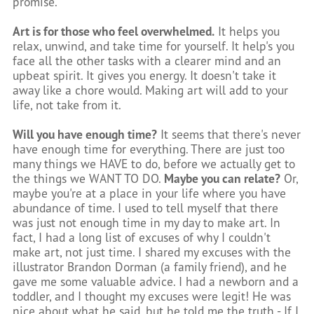
promise.
Art is for those who feel overwhelmed.
It helps you
relax, unwind, and take time for yourself. It help's you
face all the other tasks with a clearer mind and an
upbeat spirit. It gives you energy. It doesn't take it
away like a chore would. Making art will add to your
life, not take from it.
Will you have enough time?
It seems that there's never
have enough time for everything. There are just too
many things we HAVE to do, before we actually get to
the things we WANT TO DO.
Maybe you can relate?
Or,
maybe you're at a place in your life where you have
abundance of time.
I used to tell myself that there
was just not enough time in my day to make art. In
fact, I had a long list of excuses of why I couldn't
make art, not just time. I shared my excuses with the
illustrator Brandon Dorman (a family friend), and he
gave me some valuable advice. I had a newborn and a
toddler, and I thought my excuses were legit! He was
nice about what he said, but he told me the truth - If I