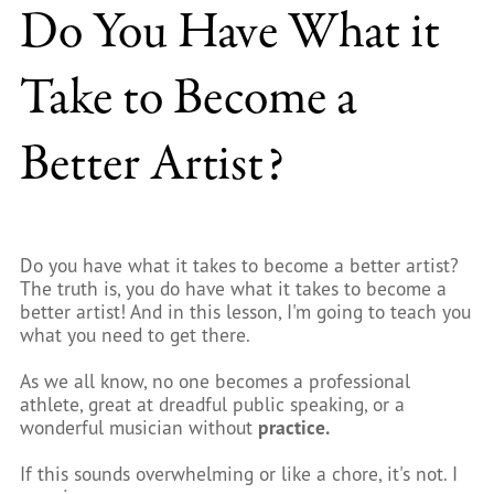
Do You Have What it
Take to Become a
Better Artist?
Do you have what it takes to become a better artist?
The truth is, you do have what it takes to become a
better artist! And in this lesson, I'm going to teach you
what you need to get there.
As we all know, no one becomes a professional
athlete, great at dreadful public speaking, or a
wonderful musician without
practice.
If this sounds overwhelming or like a chore, it's not. I