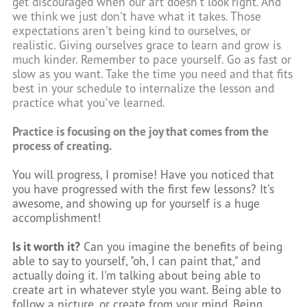
get discouraged when our art doesn't look right. And
we think we just don't have what it takes. Those
expectations aren't being kind to ourselves, or
realistic. Giving ourselves grace to learn and grow is
much kinder. Remember to pace yourself. Go as fast or
slow as you want. Take the time you need and that fits
best in your schedule to internalize the lesson and
practice what you've learned.
Practice is focusing on the joy that comes from the
process of creating.
You will progress, I promise! Have you noticed that
you have progressed with the first few lessons? It's
awesome, and showing up for yourself is a huge
accomplishment!
Is it worth it?
Can you imagine the benefits of being
able to say to yourself, "oh, I can paint that," and
actually doing it. I'm talking about being able to
create art in whatever style you want. Being able to
follow a picture, or create from your mind. Being