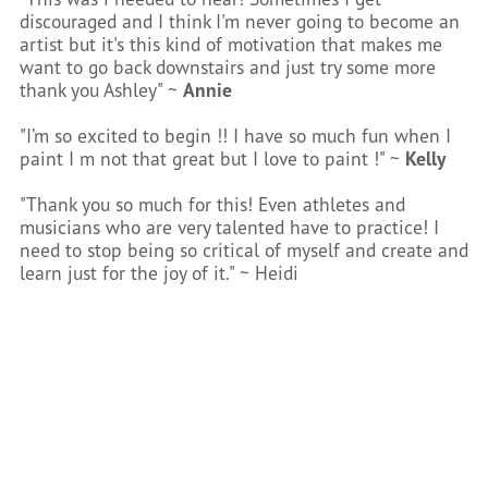
discouraged and I think I'm never going to become an
artist but it's this kind of motivation that makes me
want to go back downstairs and just try some more
thank you Ashley" ~
Annie
"I’m so excited to begin !! I have so much fun when I
paint I m not that great but I love to paint !" ~
Kelly
"Thank you so much for this! Even athletes and
musicians who are very talented have to practice! I
need to stop being so critical of myself and create and
learn just for the joy of it." ~ Heidi