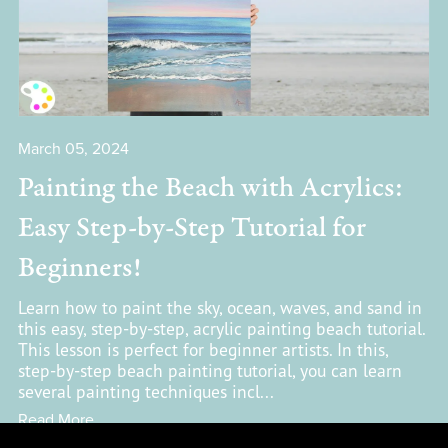
March 05, 2024
Painting the Beach with Acrylics:
Easy Step-by-Step Tutorial for
Beginners!
Learn how to paint the sky, ocean, waves, and sand in
this easy, step-by-step, acrylic painting beach tutorial.
This lesson is perfect for beginner artists. In this,
step-by-step beach painting tutorial, you can learn
several painting techniques incl...
Read More