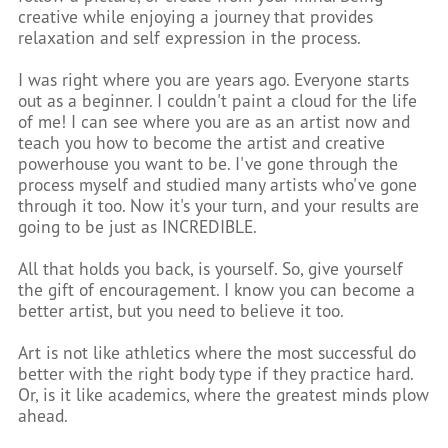
creative while enjoying a journey that provides
relaxation and self expression in the process.
I was right where you are years ago. Everyone starts
out as a beginner. I couldn't paint a cloud for the life
of me! I can see where you are as an artist now and
teach you how to become the artist and creative
powerhouse you want to be. I've gone through the
process myself and studied many artists who've gone
through it too. Now it's your turn, and your results are
going to be just as INCREDIBLE.
All that holds you back, is yourself. So, give yourself
the gift of encouragement. I know you can become a
better artist, but you need to believe it too.
Art is not like athletics where the most successful do
better with the right body type if they practice hard.
Or, is it like academics, where the greatest minds plow
ahead.