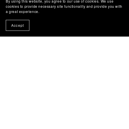
By using this website, you agree to our use of cookies. We use
cookies to provide necessary site functionality and provide you with
a great experience.
Accept
October 25, 2023
Easy Sketching Technique for
Painting
Want to know how to easily sketch your paintings so
that objects look correct? This is especially important
when painting portraits, animals, and buildings,