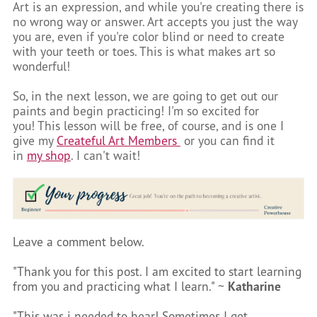
Art is an expression, and while you're creating there is
no wrong way or answer. Art accepts you just the way
you are, even if you're color blind or need to create
with your teeth or toes. This is what makes art so
wonderful!
So, in the next lesson, we are going to get out our
paints and begin practicing! I'm so excited for
you! This lesson will be free, of course, and is one I
give my
Createful Art Members
or you can find it
in
my shop
. I can't wait!
Leave a comment below.
"Thank you for this post. I am excited to start learning
from you and practicing what I learn." ~
Katharine
"This was i needed to hear! Sometimes I get