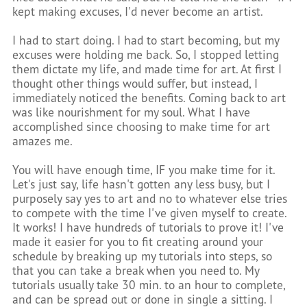
kept making excuses, I'd never become an artist.
I had to start doing. I had to start becoming, but my
excuses were holding me back. So, I stopped letting
them dictate my life, and made time for art. At first I
thought other things would suffer, but instead, I
immediately noticed the benefits. Coming back to art
was like nourishment for my soul. What I have
accomplished since choosing to make time for art
amazes me.
You will have enough time, IF you make time for it.
Let's just say, life hasn't gotten any less busy, but I
purposely say yes to art and no to whatever else tries
to compete with the time I've given myself to create.
It works! I have hundreds of tutorials to prove it! I've
made it easier for you to fit creating around your
schedule by breaking up my tutorials into steps, so
that you can take a break when you need to. My
tutorials usually take 30 min. to an hour to complete,
and can be spread out or done in single a sitting. I