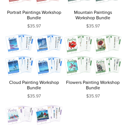
Portrait Paintings Workshop
Mountain Paintings
Bundle
Workshop Bundle
$35.97
$35.97
Cloud Painting Workshop
Flowers Painting Workshop
Bundle
Bundle
$35.97
$35.97