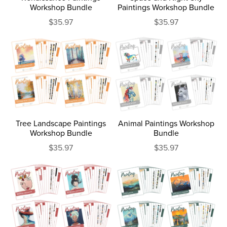
Workshop Bundle
Paintings Workshop Bundle
$35.97
$35.97
Tree Landscape Paintings
Animal Paintings Workshop
Workshop Bundle
Bundle
$35.97
$35.97