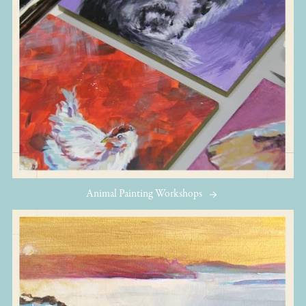
Animal Painting Workshops