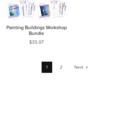
Painting Buildings Workshop
Bundle
$35.97
1
2
Next