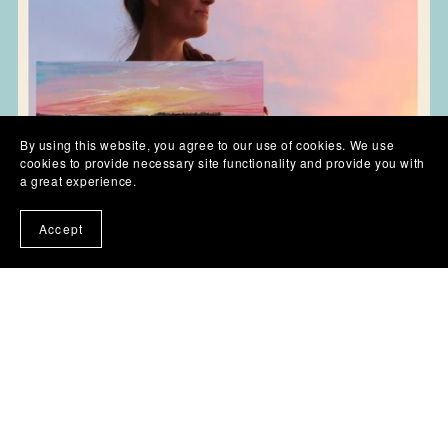
By using this website, you agree to our use of cookies. We use
cookies to provide necessary site functionality and provide you with
a great experience.
Accept
Skies, Sunsets & Cloud Painting Workshops