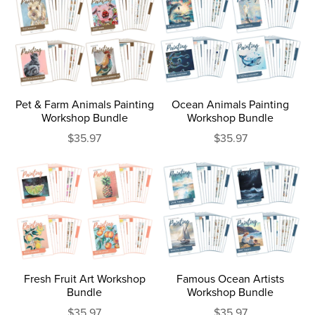
Pet & Farm Animals Painting
Ocean Animals Painting
Workshop Bundle
Workshop Bundle
$35.97
$35.97
Fresh Fruit Art Workshop
Famous Ocean Artists
Bundle
Workshop Bundle
$35.97
$35.97