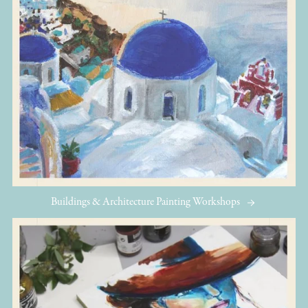
Buildings & Architecture Painting Workshops