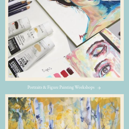
Portraits & Figure Painting Workshops