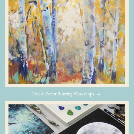
Tree & Forest Painting Workshops