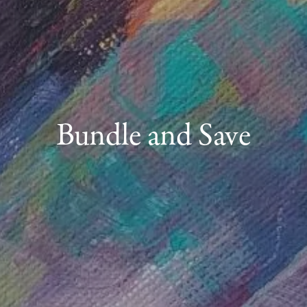
Bundle and Save