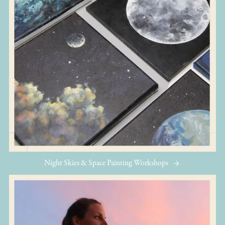
Night Skies & Space Painting Workshops