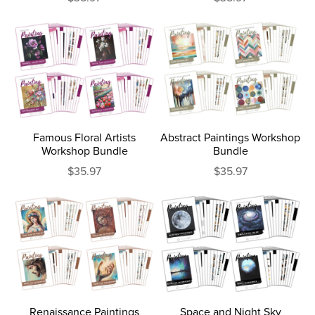
Famous Floral Artists
Abstract Paintings Workshop
Workshop Bundle
Bundle
$35.97
$35.97
Renaissance Paintings
Space and Night Sky