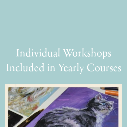
Individual Workshops
Included in Yearly Courses