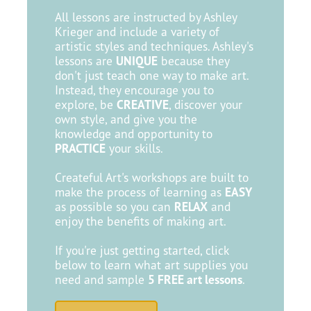
All lessons are instructed by Ashley
Krieger and include a variety of
artistic styles and techniques. Ashley's
lessons are
UNIQUE
because they
don't just teach one way to make art.
Instead, they encourage you to
explore, be
CREATIVE
, discover your
own style, and give you the
knowledge and opportunity to
PRACTICE
your skills.
Createful Art's workshops are built to
make the process of learning as
EASY
as possible so you can
RELAX
and
enjoy the benefits of making art.
If you're just getting started, click
below to learn what art supplies you
need and sample
5 FREE art lessons
.