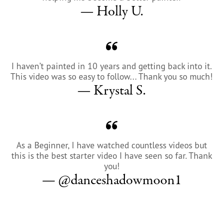
— Holly U.
I haven’t painted in 10 years and getting back into it.
This video was so easy to follow... Thank you so much!
— Krystal S.
As a Beginner, I have watched countless videos but
this is the best starter video I have seen so far. Thank
you!
— @danceshadowmoon1