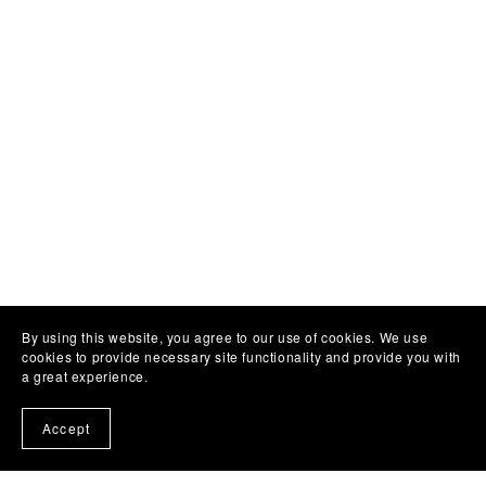
By using this website, you agree to our use of cookies. We use
cookies to provide necessary site functionality and provide you with
a great experience.
Accept