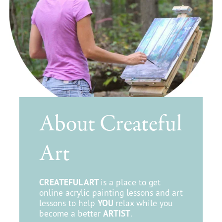
About Createful
Art
CREATEFUL ART
is a place to get
online acrylic painting lessons and art
lessons to help
YOU
relax while you
become a better
ARTIST
.