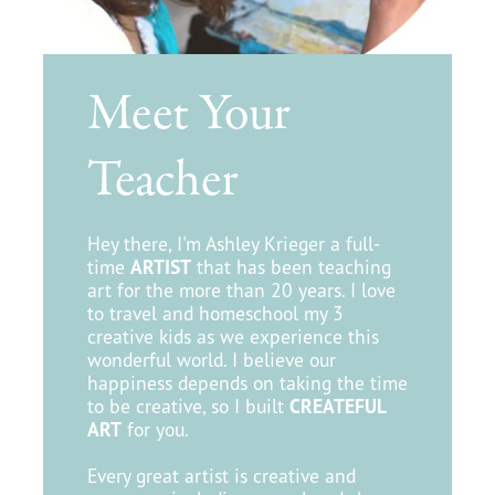
Meet Your
Teacher
Hey there, I'm Ashley Krieger a full-
time
ARTIST
that has been teaching
art for the more than 20 years. I love
to travel and homeschool my 3
creative kids as we experience this
wonderful world. I believe our
happiness depends on taking the time
to be creative, so I built
CREATEFUL
ART
for you.
Every great artist is creative and