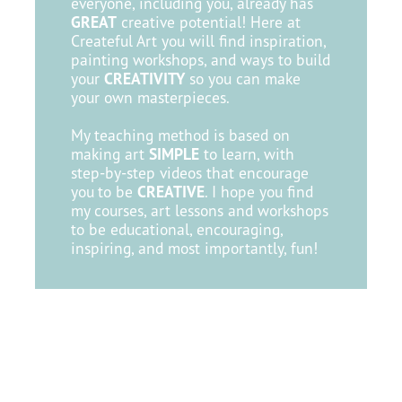
everyone, including you, already has
GREAT
creative potential! Here at
Createful Art you will find inspiration,
painting workshops, and ways to build
your
CREATIVITY
so you can make
your own masterpieces. ​
My teaching method is based on
making art
SIMPLE
to learn, with
step-by-step videos that encourage
you
to be
CREATIVE
. I hope you find
my courses, art lessons and workshops
to be educational, encouraging,
inspiring, and most importantly, fun!