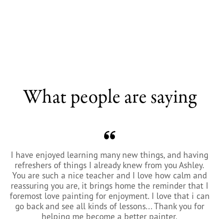
What people are saying
I have enjoyed learning many new things, and having
refreshers of things I already knew from you Ashley.
You are such a nice teacher and I love how calm and
reassuring you are, it brings home the reminder that I
foremost love painting for enjoyment. I love that i can
go back and see all kinds of lessons... Thank you for
helping me become a better painter.