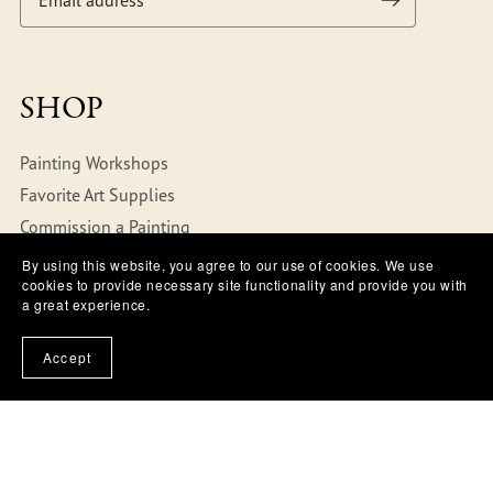
SHOP
Painting Workshops
Favorite Art Supplies
Commission a Painting
By using this website, you agree to our use of cookies. We use
cookies to provide necessary site functionality and provide you with
ABOUT
a great experience.
FAQs
Accept
Terms of Use
Privacy Policy
Copyright Policy
Refund Policy