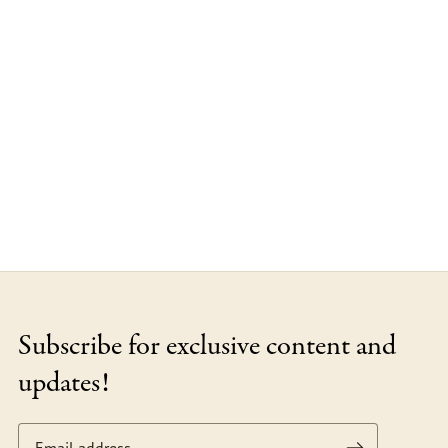
Subscribe for exclusive content and
updates!