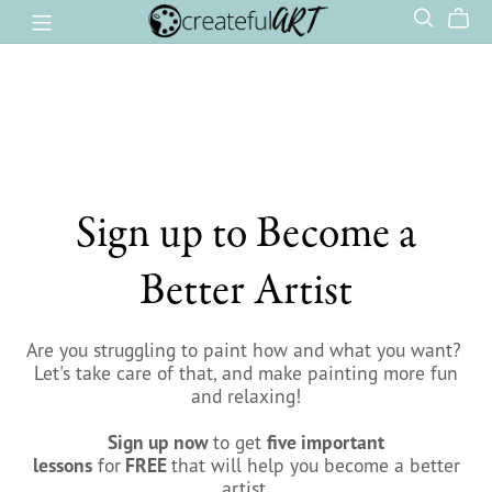
Sign up to Become a
Better Artist
Are you struggling to paint how and what you want? ​
Let's take care of that, and make painting more fun
and relaxing!
Sign up now
to get
five important
lessons
for
FREE
that will help you become a better
artist.